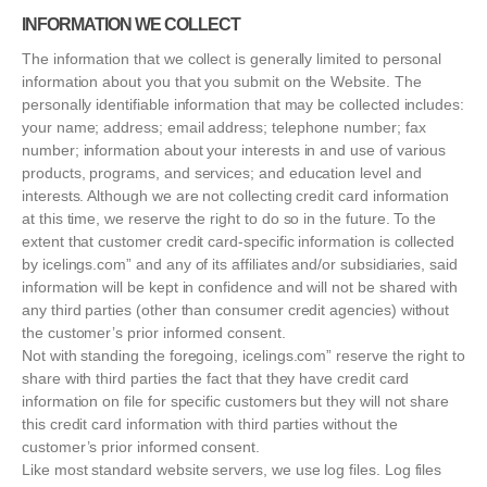
INFORMATION WE COLLECT
The information that we collect is generally limited to personal
information about you that you submit on the Website. The
personally identifiable information that may be collected includes:
your name; address; email address; telephone number; fax
number; information about your interests in and use of various
products, programs, and services; and education level and
interests. Although we are not collecting credit card information
at this time, we reserve the right to do so in the future. To the
extent that customer credit card-specific information is collected
by icelings.com” and any of its affiliates and/or subsidiaries, said
information will be kept in confidence and will not be shared with
any third parties (other than consumer credit agencies) without
the customer’s prior informed consent.
Not with standing the foregoing, icelings.com” reserve the right to
share with third parties the fact that they have credit card
information on file for specific customers but they will not share
this credit card information with third parties without the
customer’s prior informed consent.
Like most standard website servers, we use log files. Log files