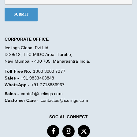
CORPORATE OFFICE
Icelings Global Pvt Ltd
D-29/12, TTC-MIDC Area, Turbhe,
Navi Mumbai - 400 705, Maharashtra India.
Toll Free No.
1800 3000 7277
Sales -
+91 9833403848
WhatsApp -
+91 7718886967
Sales -
cords1@icelings.com
Customer Care -
contactus@icelings.com
SOCIAL CONNECT