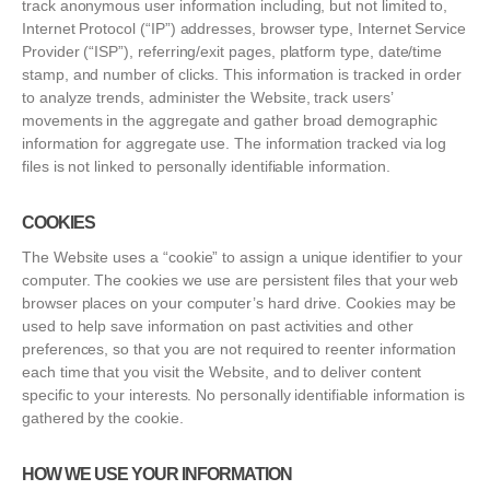
track anonymous user information including, but not limited to,
Internet Protocol (“IP”) addresses, browser type, Internet Service
Provider (“ISP”), referring/exit pages, platform type, date/time
stamp, and number of clicks. This information is tracked in order
to analyze trends, administer the Website, track users’
movements in the aggregate and gather broad demographic
information for aggregate use. The information tracked via log
files is not linked to personally identifiable information.
COOKIES
The Website uses a “cookie” to assign a unique identifier to your
computer. The cookies we use are persistent files that your web
browser places on your computer’s hard drive. Cookies may be
used to help save information on past activities and other
preferences, so that you are not required to reenter information
each time that you visit the Website, and to deliver content
specific to your interests. No personally identifiable information is
gathered by the cookie.
HOW WE USE YOUR INFORMATION