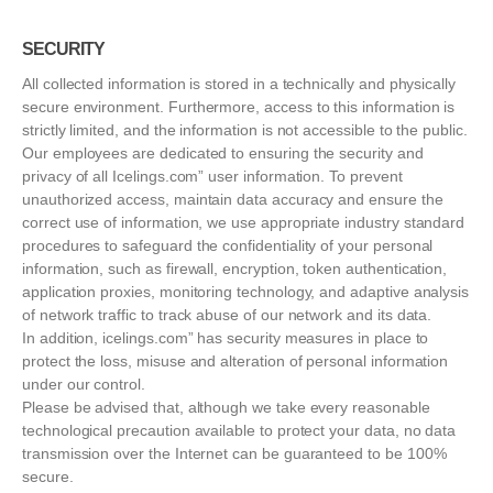
SECURITY
All collected information is stored in a technically and physically
secure environment. Furthermore, access to this information is
strictly limited, and the information is not accessible to the public.
Our employees are dedicated to ensuring the security and
privacy of all Icelings.com” user information. To prevent
unauthorized access, maintain data accuracy and ensure the
correct use of information, we use appropriate industry standard
procedures to safeguard the confidentiality of your personal
information, such as firewall, encryption, token authentication,
application proxies, monitoring technology, and adaptive analysis
of network traffic to track abuse of our network and its data.
In addition, icelings.com” has security measures in place to
protect the loss, misuse and alteration of personal information
under our control.
Please be advised that, although we take every reasonable
technological precaution available to protect your data, no data
transmission over the Internet can be guaranteed to be 100%
secure.