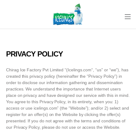
PRIVACY POLICY
Chirag Ice Factory Pvt Limited “(Icelings.com“, “us” or “we”), has
created this privacy policy (hereinafter the “Privacy Policy”) in
order to disclose our information gathering and dissemination
practices. We understand the importance that Internet users
place on privacy and have designed our service with this in mind.
You agree to this Privacy Policy, in its entirety, when you: 1)
access or use icelings.com” (the “Website”); and/or 2) select and
register for an offer(s) on the Website by clicking the offer(s)
presented. If you do not agree with the terms and conditions of
our Privacy Policy, please do not use or access the Website.