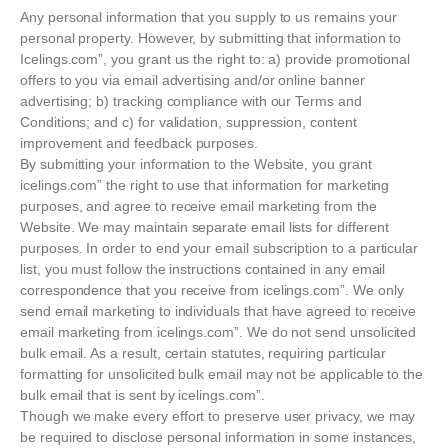
Any personal information that you supply to us remains your
personal property. However, by submitting that information to
Icelings.com”, you grant us the right to: a) provide promotional
offers to you via email advertising and/or online banner
advertising; b) tracking compliance with our Terms and
Conditions; and c) for validation, suppression, content
improvement and feedback purposes.
By submitting your information to the Website, you grant
icelings.com” the right to use that information for marketing
purposes, and agree to receive email marketing from the
Website. We may maintain separate email lists for different
purposes. In order to end your email subscription to a particular
list, you must follow the instructions contained in any email
correspondence that you receive from icelings.com”. We only
send email marketing to individuals that have agreed to receive
email marketing from icelings.com”. We do not send unsolicited
bulk email. As a result, certain statutes, requiring particular
formatting for unsolicited bulk email may not be applicable to the
bulk email that is sent by icelings.com”.
Though we make every effort to preserve user privacy, we may
be required to disclose personal information in some instances,