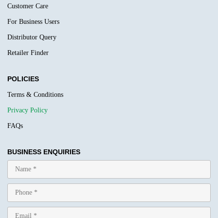
Customer Care
For Business Users
Distributor Query
Retailer Finder
POLICIES
Terms & Conditions
Privacy Policy
FAQs
BUSINESS ENQUIRIES