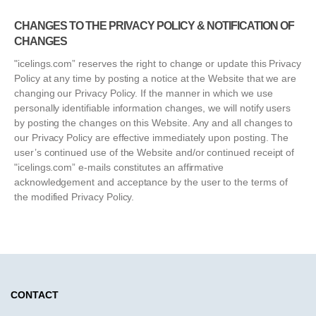
CHANGES TO THE PRIVACY POLICY & NOTIFICATION OF
CHANGES
"icelings.com” reserves the right to change or update this Privacy
Policy at any time by posting a notice at the Website that we are
changing our Privacy Policy. If the manner in which we use
personally identifiable information changes, we will notify users
by posting the changes on this Website. Any and all changes to
our Privacy Policy are effective immediately upon posting. The
user’s continued use of the Website and/or continued receipt of
"icelings.com” e-mails constitutes an affirmative
acknowledgement and acceptance by the user to the terms of
the modified Privacy Policy.
CONTACT