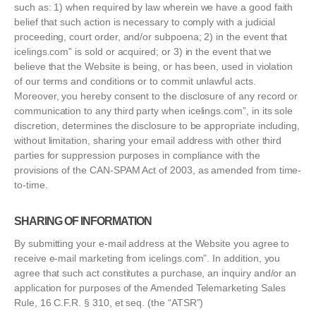
such as: 1) when required by law wherein we have a good faith
belief that such action is necessary to comply with a judicial
proceeding, court order, and/or subpoena; 2) in the event that
icelings.com” is sold or acquired; or 3) in the event that we
believe that the Website is being, or has been, used in violation
of our terms and conditions or to commit unlawful acts.
Moreover, you hereby consent to the disclosure of any record or
communication to any third party when icelings.com”, in its sole
discretion, determines the disclosure to be appropriate including,
without limitation, sharing your email address with other third
parties for suppression purposes in compliance with the
provisions of the CAN-SPAM Act of 2003, as amended from time-
to-time.
SHARING OF INFORMATION
By submitting your e-mail address at the Website you agree to
receive e-mail marketing from icelings.com”. In addition, you
agree that such act constitutes a purchase, an inquiry and/or an
application for purposes of the Amended Telemarketing Sales
Rule, 16 C.F.R. § 310, et seq. (the “ATSR”)