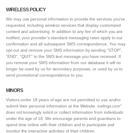
WIRELESS POLICY
We may use personal information to provide the services you’ve
requested, including wireless services that display customized
content and advertising. In addition to any fee of which you are
notified, your provider’s standard messaging rates apply to our
confirmation and all subsequent SMS correspondence. You may
opt-out and remove your SMS information by sending “STOP”,
“END”, “QUIT” to the SMS text message you have received. If
you remove your SMS information from our database it will no
longer be used by us for secondary purposes, or used by us to
send promotional correspondence to you.
MINORS
Visitors under 18 years of age are not permitted to use and/or
submit their personal information at the Website. icelings.com”
does not knowingly solicit or collect information from individuals
under the age of 18. We encourage parents and guardians to
spend time online with their children and to participate and
monitor the interactive activities of their children.