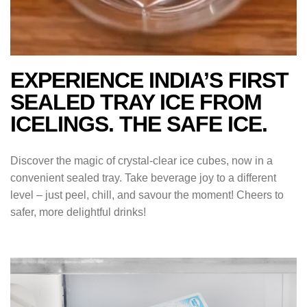
EXPERIENCE INDIA’S FIRST
SEALED TRAY ICE FROM
ICELINGS. THE SAFE ICE.
Discover the magic of crystal-clear ice cubes, now in a
convenient sealed tray. Take beverage joy to a different
level – just peel, chill, and savour the moment! Cheers to
safer, more delightful drinks!