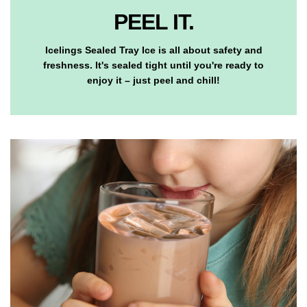
PEEL IT.
Icelings Sealed Tray Ice is all about safety and
freshness. It's sealed tight until you're ready to
enjoy it – just peel and chill!