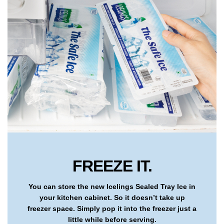
FREEZE IT.
You can store the new Icelings Sealed Tray Ice in
your kitchen cabinet. So it doesn’t take up
freezer space. Simply pop it into the freezer just a
little while before serving.