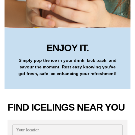
ENJOY IT.
Simply pop the ice in your drink, kick back, and
savour the moment. Rest easy knowing you've
got fresh, safe ice enhancing your refreshment!
FIND ICELINGS NEAR YOU