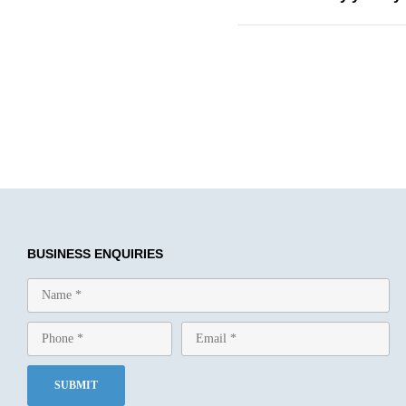
BUSINESS ENQUIRIES