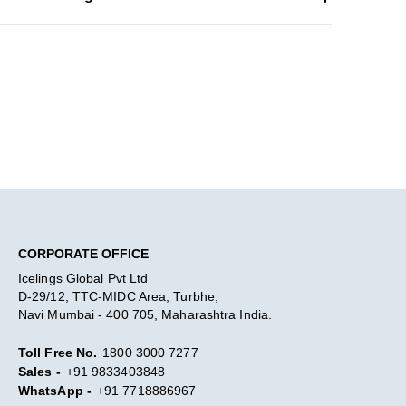
CORPORATE OFFICE
Icelings Global Pvt Ltd
D-29/12, TTC-MIDC Area, Turbhe,
Navi Mumbai - 400 705, Maharashtra India.
Toll Free No.
1800 3000 7277
Sales -
+91 9833403848
WhatsApp -
+91 7718886967