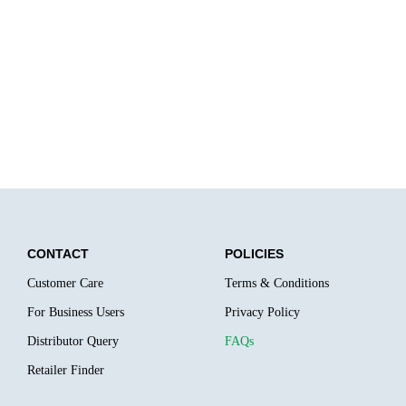
CONTACT
POLICIES
Customer Care
Terms & Conditions
For Business Users
Privacy Policy
Distributor Query
FAQs
Retailer Finder