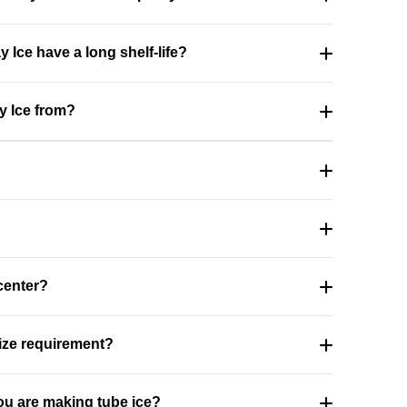
 Ice have a long shelf-life?
y Ice from?
 center?
size requirement?
u are making tube ice?