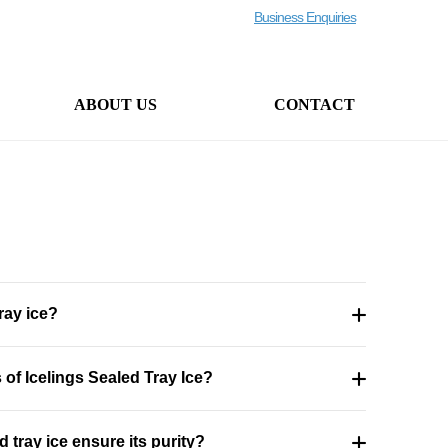
Business Enquiries
ABOUT US
CONTACT
ray ice?
of Icelings Sealed Tray Ice?
 tray ice ensure its purity?