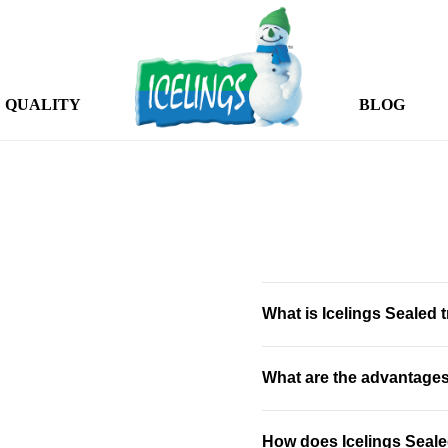
QUALITY
BLOG
What is Icelings Sealed t
What are the advantages 
How does Icelings Sealed