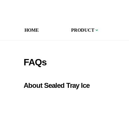
HOME
PRODUCT
FAQs
About Sealed Tray Ice