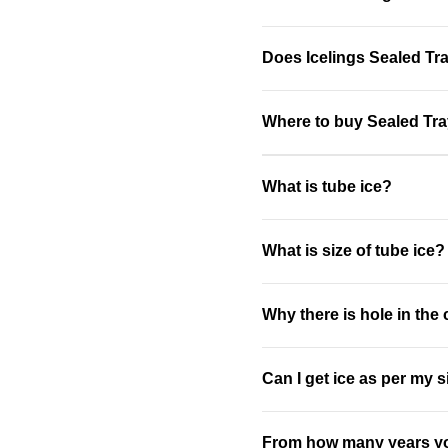
Does Icelings Sealed Tray
Where to buy Sealed Tra
What is tube ice?
What is size of tube ice?
Why there is hole in the
Can I get ice as per my 
From how many years yo