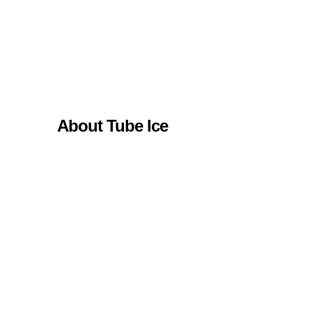
About Tube Ice